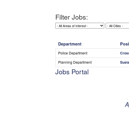
Filter Jobs:
Department
Posi
Police Department
Cros
Planning Department
Susta
Jobs Portal
A