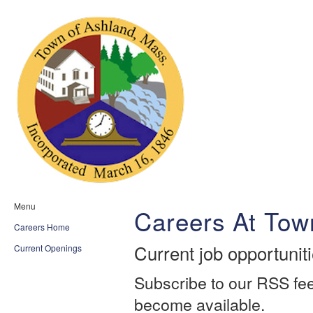
Menu
Careers At Tow
Careers Home
Current job opportunit
Current Openings
Subscribe to our RSS fee
become available.