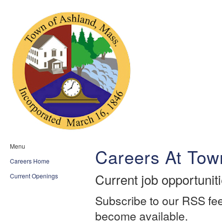
Menu
Careers At Tow
Careers Home
Current job opportunit
Current Openings
Subscribe to our RSS fee
become available.