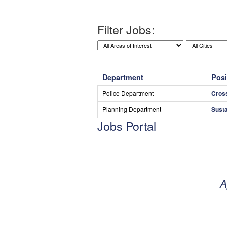
Filter Jobs:
Department
Posi
Police Department
Cros
Planning Department
Susta
Jobs Portal
A